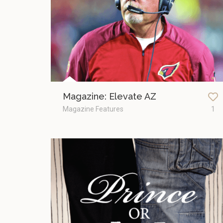
Magazine: Elevate AZ
Magazine Features
1