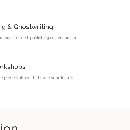
ng & Ghostwriting
script for self-publishing or securing an
orkshops
ve presentations that hone your team's
ion