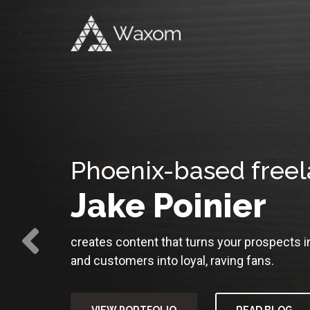
Phoenix-based freel
Jake Poinier
creates content that turns your prospects 
and customers into loyal, raving fans.