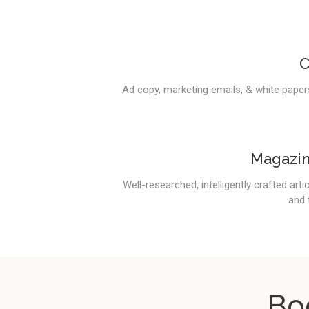
C
Ad copy, marketing emails, & white papers
Magazin
Well-researched, intelligently crafted art
and 
Bo