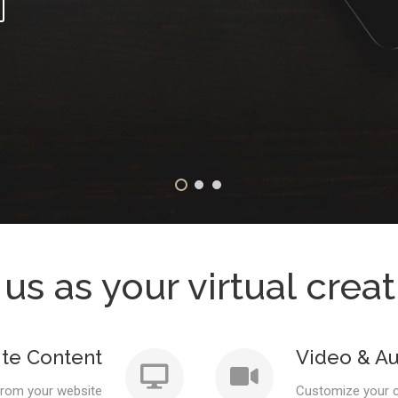
 us as your virtual crea
te Content
Video & Au
from your website
Customize your c