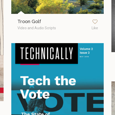
Troon Golf
Video and Audio Scripts
Like