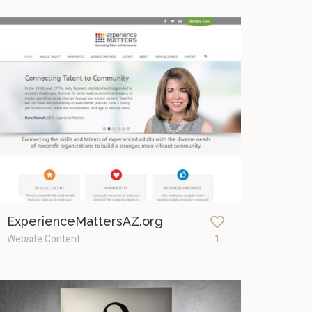
ExperienceMattersAZ.org
Website Content
1