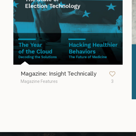
Magazine: Insight Technically
Magazine Features
3