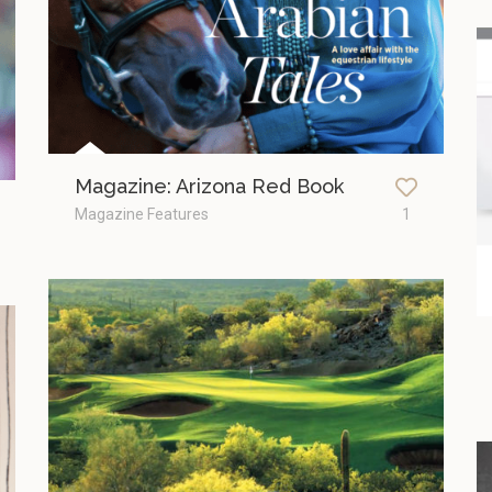
Magazine: Arizona Red Book
Magazine Features
1