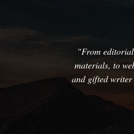
From editorial 
materials, to we
and gifted write