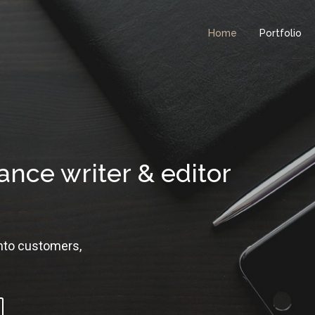
Home
Portfolio
ance writer & editor
into customers,