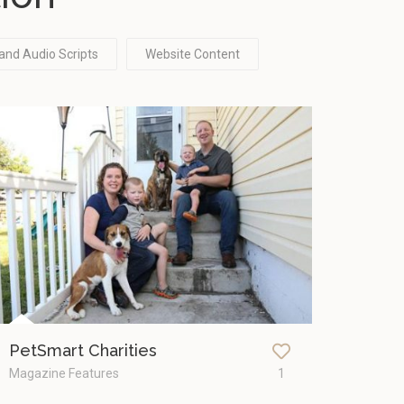
and Audio Scripts
Website Content
PetSmart Charities
Magazine Features
1