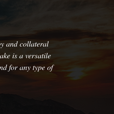
y and collateral
ke is a versatile
d for any type of