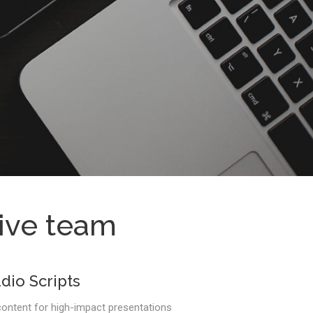
tive team
dio Scripts
ontent for high-impact presentations