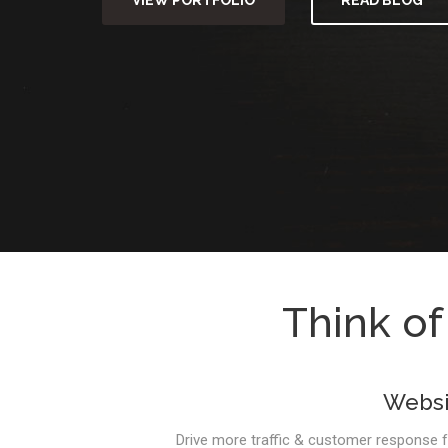
VIEW PORTFOLIO
READ BLOG
Think of
Websi
Drive more traffic & customer response 