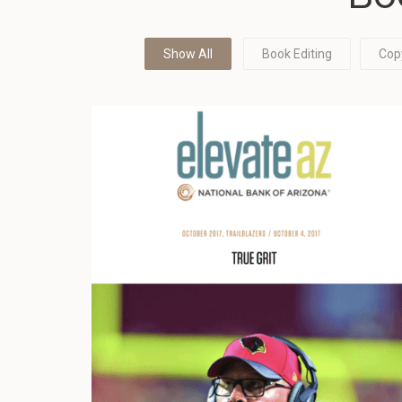
Show All
Book Editing
Cop