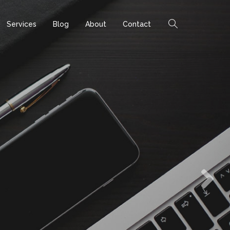
Services
Blog
About
Contact