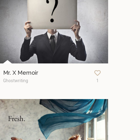
Mr. X Memoir
Ghostwriting
1