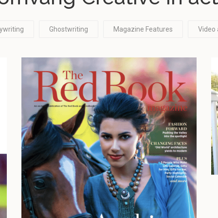
ywriting
Ghostwriting
Magazine Features
Video 