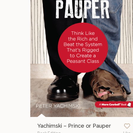
Yachimski – Prince or Pauper