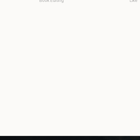
Book Editing
Like