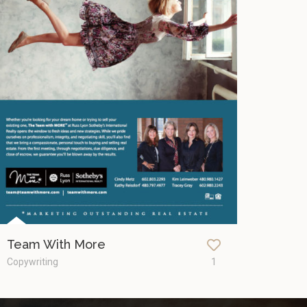
Team With More
Copywriting
1