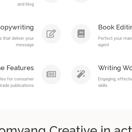
and blog
opywriting
Book Editi
 that deliver your
Perfect your manu
message
agent
e Features
Writing W
icles for consumer
Engaging, effecti
trade publications
skills
omvang Creative in act