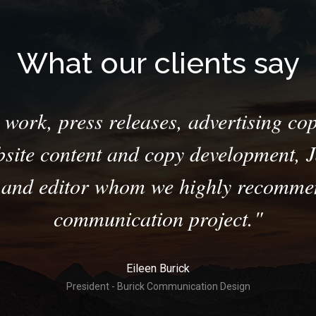
What our clients say
work, press releases, advertising cop
bsite content and copy development, Ja
r and editor whom we highly recommen
communication project.
Eileen Burick
President - Burick Communication Design