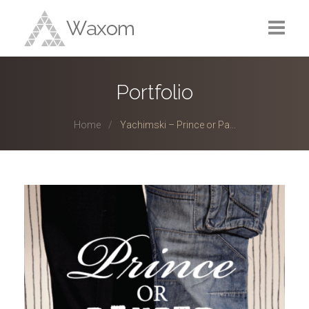
Home
Portfolio
Portfolio
Home
Yachimski – Prince or Pa...
Services
Blog
About
Contact