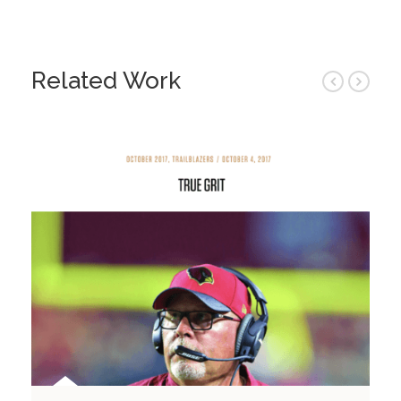
Related Work