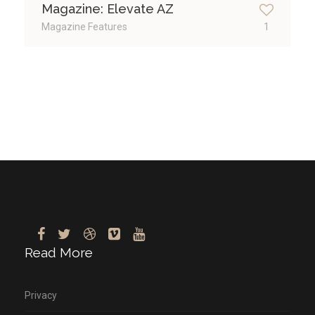
Magazine: Elevate AZ
Magazine Features
1
Read More
Privacy