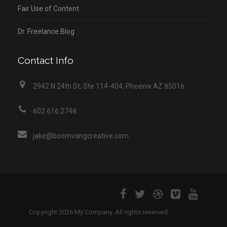
Fair Use of Content
Dr. Freelance Blog
Contact Info
2942 N 24th St, Ste 114-404, Phoenix AZ 85016
602.616.2748
jake@boomvangcreative.com
Copyright 2026 My Company. All rights reserved.