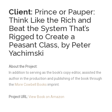
Client:
Prince or Pauper:
Think Like the Rich and
Beat the System That’s
Rigged to Create a
Peasant Class, by Peter
Yachimski
About the Project:
In addition to serving as the book’s copy editor, assisted the
author in the production and publishing of the book through
the
More Cowbell Books
imprint.
Project URL:
View Book on Amazon