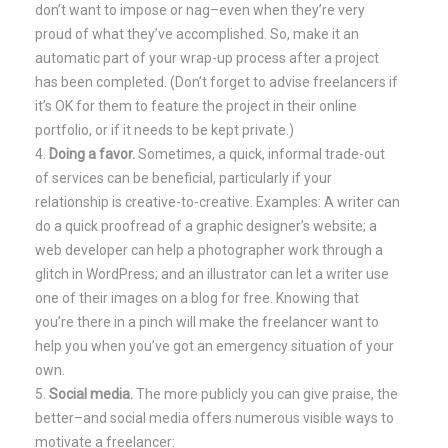
don’t want to impose or nag–even when they’re very
proud of what they’ve accomplished. So, make it an
automatic part of your wrap-up process after a project
has been completed. (Don’t forget to advise freelancers if
it’s OK for them to feature the project in their online
portfolio, or if it needs to be kept private.)
Doing a favor.
Sometimes, a quick, informal trade-out
of services can be beneficial, particularly if your
relationship is creative-to-creative. Examples: A writer can
do a quick proofread of a graphic designer’s website; a
web developer can help a photographer work through a
glitch in WordPress; and an illustrator can let a writer use
one of their images on a blog for free. Knowing that
you’re there in a pinch will make the freelancer want to
help you when you’ve got an emergency situation of your
own.
Social media.
The more publicly you can give praise, the
better–and social media offers numerous visible ways to
motivate a freelancer: