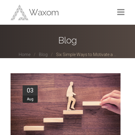
Home
Blog
Portfolio
Home
Blog
Six Simple Ways to Motivate a ...
Services
Blog
About
03
Aug
Contact