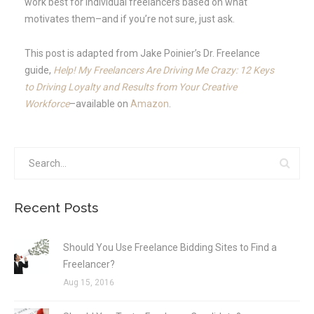
work best for individual freelancers based on what
motivates them–and if you’re not sure, just ask.
This post is adapted from Jake Poinier’s Dr. Freelance
guide,
Help! My Freelancers Are Driving Me Crazy: 12 Keys
to Driving Loyalty and Results from Your Creative
Workforce
–available on
Amazon
.
Recent Posts
Should You Use Freelance Bidding Sites to Find a
Freelancer?
Aug 15, 2016