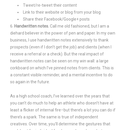
Tweet/re-tweet their content
Link to their website or blog from your blog
Share their Facebook/Google+ posts
Handwritten notes.
Call me old fashioned, but I am a
diehard believer in the power of pen and paper. In my own
business, I use handwritten notes extensively to thank
prospects (even if I don’t get the job) and clients (when I
receive a referral or a check). But the real impact of
handwritten notes can be seen on my win wall: a large
corkboard on which I’ve pinned notes from clients. This is
a constant visible reminder, and a mental incentive to do
so again in the future.
As a high school coach, I’ve learned over the years that
you can’t do much to help an athlete who doesn’t have at
least a flicker of internal fire–but there’s a lot you can do if
there’s a spark. The same is true of independent
creatives. Over time, you’ll determine the gestures that