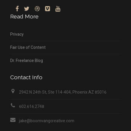
Read More
Privacy
Fair Use of Content
Dr. Freelance Blog
Contact Info
2942 N 24th St, Ste 114-404, Phoenix AZ 85016
602.616.2748
jake@boomvangcreative.com