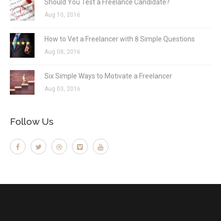
Should You Test a Freelance Candidate?
Aug 10, 2016
How to Vet a Freelancer with 8 Simple Questions
Aug 08, 2016
Six Simple Ways to Motivate a Freelancer
Aug 03, 2016
Follow Us