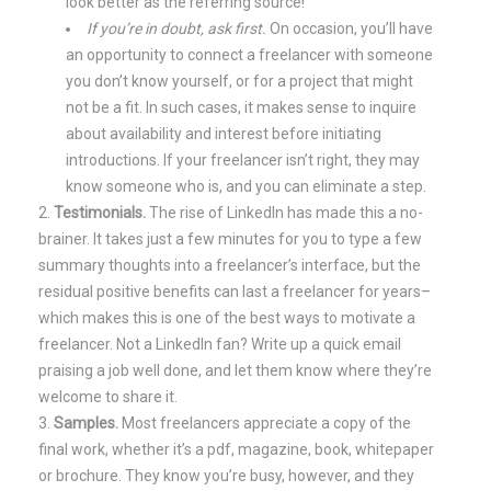
look better as the referring source!
If you’re in doubt, ask first.
On occasion, you’ll have
an opportunity to connect a freelancer with someone
you don’t know yourself, or for a project that might
not be a fit. In such cases, it makes sense to inquire
about availability and interest before initiating
introductions. If your freelancer isn’t right, they may
know someone who is, and you can eliminate a step.
Testimonials.
The rise of LinkedIn has made this a no-
brainer. It takes just a few minutes for you to type a few
summary thoughts into a freelancer’s interface, but the
residual positive benefits can last a freelancer for years–
which makes this is one of the best ways to motivate a
freelancer. Not a LinkedIn fan? Write up a quick email
praising a job well done, and let them know where they’re
welcome to share it.
Samples.
Most freelancers appreciate a copy of the
final work, whether it’s a pdf, magazine, book, whitepaper
or brochure. They know you’re busy, however, and they