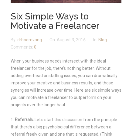
Six Simple Ways to
Motivate a Freelancer
By:
drboomvang
On:
August 3, 2016
In:
Blog
Comments:
0
When your business needs intersect with the ideal
freelancer for the job, there’s nothing better. Without
adding overhead or staffing issues, you can dramatically
improve your creative and business results, and those
synergies will increase over time. Here are six simple ways
you can motivate a freelancer to outperform on your
projects over the longer haul:
Referrals.
Let’s start this discussion from the principle
that there’s a big psychological difference between a
referral freely given and one that is requested. (Think