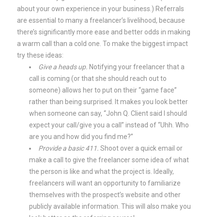
about your own experience in your business.) Referrals
are essential to many a freelancer’s livelihood, because
there’s significantly more ease and better odds in making
a warm call than a cold one. To make the biggest impact
try these ideas:
Give a heads up.
Notifying your freelancer that a
call is coming (or that she should reach out to
someone) allows her to put on their “game face”
rather than being surprised. It makes you look better
when someone can say, “John Q. Client said I should
expect your call/give you a call” instead of “Uhh. Who
are you and how did you find me?”
Provide a basic 411.
Shoot over a quick email or
make a call to give the freelancer some idea of what
the person is like and what the project is. Ideally,
freelancers will want an opportunity to familiarize
themselves with the prospect’s website and other
publicly available information. This will also make you